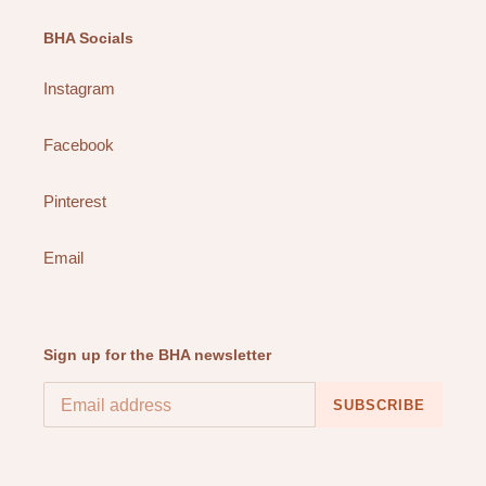
BHA Socials
Instagram
Facebook
Pinterest
Email
Sign up for the BHA newsletter
SUBSCRIBE