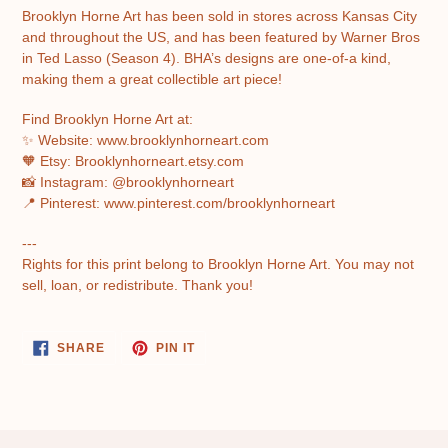
Brooklyn Horne Art has been sold in stores across Kansas City
and throughout the US, and has been featured by Warner Bros
in Ted Lasso (Season 4). BHA’s designs are one-of-a kind,
making them a great collectible art piece!
Find Brooklyn Horne Art at:
✨ Website: www.brooklynhorneart.com
🧡 Etsy: Brooklynhorneart.etsy.com
📸 Instagram: @brooklynhorneart
📍 Pinterest: www.pinterest.com/brooklynhorneart
---
Rights for this print belong to Brooklyn Horne Art. You may not
sell, loan, or redistribute. Thank you!
SHARE
PIN
SHARE
PIN IT
ON
ON
FACEBOOK
PINTEREST