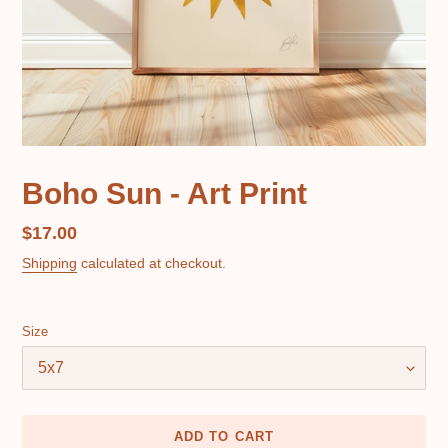
Boho Sun - Art Print
Regular
$17.00
price
Shipping
calculated at checkout.
Size
ADD TO CART