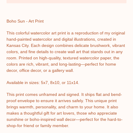
Adding
product
Boho Sun - Art Print
to
your
This colorful watercolor art print is a reproduction of my original
cart
hand-painted watercolor and digital illustrations, created in
Kansas City. Each design combines delicate brushwork, vibrant
colors, and fine details to create wall art that stands out in any
room. Printed on high-quality, textured watercolor paper, the
colors are rich, vibrant, and long-lasting—perfect for home
decor, office decor, or a gallery wall.
Available in sizes: 5x7, 8x10, or 11x14.
This print comes unframed and signed. It ships flat and bend-
proof envelope to ensure it arrives safely. This unique print
brings warmth, personality, and charm to your home. It also
makes a thoughtful gift for art lovers, those who appreciate
sunshine or boho-inspired wall decor—perfect for the hard-to-
shop-for friend or family member.