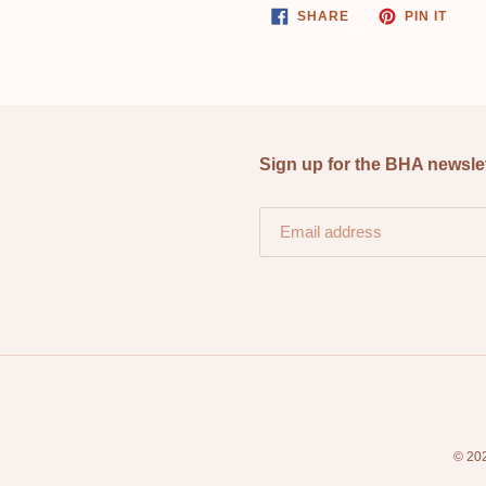
SHARE
PIN
SHARE
PIN IT
ON
ON
FACEBOOK
PINT
Sign up for the BHA newsle
© 20