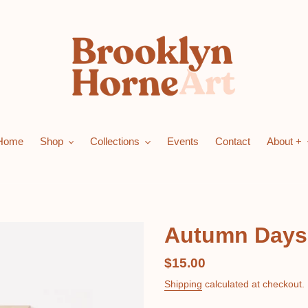
Home
Shop
Collections
Events
Contact
About +
Autumn Days -
Regular
$15.00
price
Shipping
calculated at checkout.