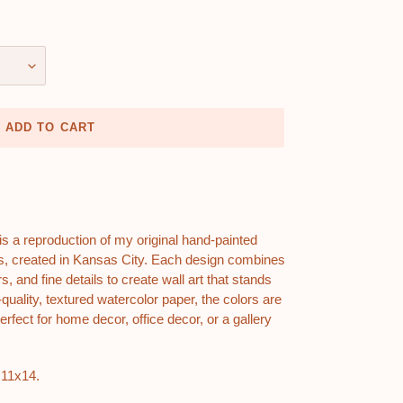
ADD TO CART
t is a reproduction of my original hand-painted
ions, created in Kansas City. Each design combines
s, and fine details to create wall art that stands
quality, textured watercolor paper, the colors are
erfect for home decor, office decor, or a gallery
 11x14.