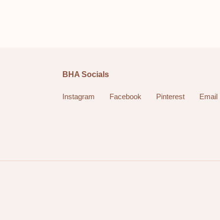
BHA Socials
Instagram
Facebook
Pinterest
Email