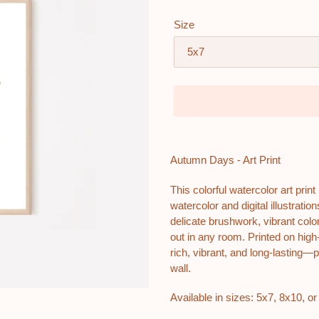
Size
Adding
product
Autumn Days - Art Print
to
your
This colorful watercolor art prin
cart
watercolor and digital illustrat
delicate brushwork, vibrant color
out in any room. Printed on high-
rich, vibrant, and long-lasting—p
wall.
Available in sizes: 5x7, 8x10, or