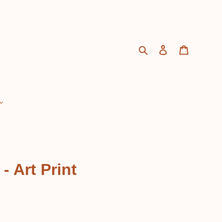
Search
Log in
Cart
 Art Print