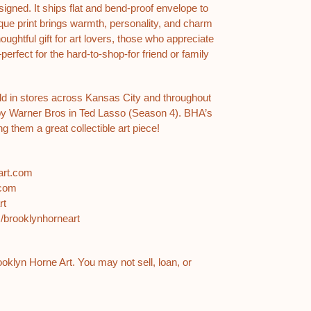
gned. It ships flat and bend-proof envelope to
nique print brings warmth, personality, and charm
ughtful gift for art lovers, those who appreciate
—perfect for the hard-to-shop-for friend or family
ld in stores across Kansas City and throughout
by Warner Bros in Ted Lasso (Season 4). BHA’s
g them a great collectible art piece!
eart.com
.com
art
m/brooklynhorneart
rooklyn Horne Art. You may not sell, loan, or