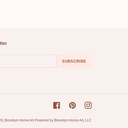
EREST
tter
SUBSCRIBE
Facebook
Pinterest
Instagram
26,
Brooklyn Horne Art
Powered by Brooklyn Horne Art, LLC