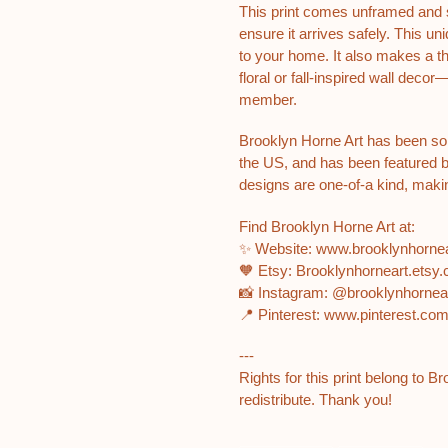
This print comes unframed and si
ensure it arrives safely. This u
to your home. It also makes a tho
floral or fall-inspired wall decor
member.
Brooklyn Horne Art has been so
the US, and has been featured 
designs are one-of-a kind, makin
Find Brooklyn Horne Art at:
✨ Website: www.brooklynhorn
🧡 Etsy: Brooklynhorneart.etsy
📸 Instagram: @brooklynhorne
📍 Pinterest: www.pinterest.co
---
Rights for this print belong to B
redistribute. Thank you!